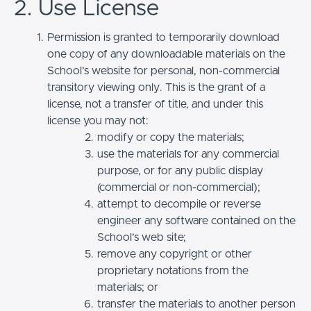
2. Use License
Permission is granted to temporarily download
one copy of any downloadable materials on the
School’s website for personal, non-commercial
transitory viewing only. This is the grant of a
license, not a transfer of title, and under this
license you may not:
modify or copy the materials;
use the materials for any commercial
purpose, or for any public display
(commercial or non-commercial);
attempt to decompile or reverse
engineer any software contained on the
School’s web site;
remove any copyright or other
proprietary notations from the
materials; or
transfer the materials to another person