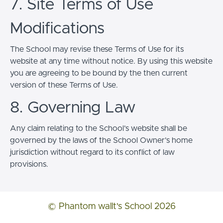
7. Site Terms of Use
Modifications
The School may revise these Terms of Use for its
website at any time without notice. By using this website
you are agreeing to be bound by the then current
version of these Terms of Use.
8. Governing Law
Any claim relating to the School’s website shall be
governed by the laws of the School Owner’s home
jurisdiction without regard to its conflict of law
provisions.
© Phantom wallt's School 2026