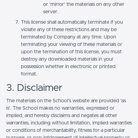
or 'mirror' the materials on any other
server.
This license shall automatically terminate if you
violate any of these restrictions and may be
terminated by Company at any time. Upon
terminating your viewing of these materials or
upon the termination of this license, you must
destroy any downloaded materials in your
possession whether in electronic or printed
format.
3. Disclaimer
The materials on the School’s website are provided 'as
is'. The School makes no warranties, expressed or
implied, and hereby disclaims and negates all other
warranties, including without limitation, implied warranties
or conditions of merchantability, fitness for a particular
purpose, or non-infringement of intellectual property or