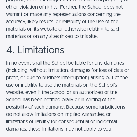
other violation of rights. Further, the School does not
warrant or make any representations concerning the
accuracy, likely results, or reliability of the use of the
materials on its website or otherwise relating to such
materials or on any sites linked to this site.
4. Limitations
In no event shall the School be liable for any damages
(including, without limitation, damages for loss of data or
profit, or due to business interruption) arising out of the
use or inability to use the materials on the School’s
website, even if the School or an authorized of the
School has been notified orally or in writing of the
possibility of such damage. Because some jurisdictions
do not allow limitations on implied warranties, or
limitations of liability for consequential or incidental
damages, these limitations may not apply to you.