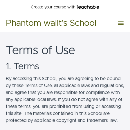
Create your course
with
Phantom wallt's School
Terms of Use
1. Terms
By accessing this School, you are agreeing to be bound
by these Terms of Use, all applicable laws and regulations,
and agree that you are responsible for compliance with
any applicable local laws. If you do not agree with any of
these terms, you are prohibited from using or accessing
this site. The materials contained in this School are
protected by applicable copyright and trademark law.