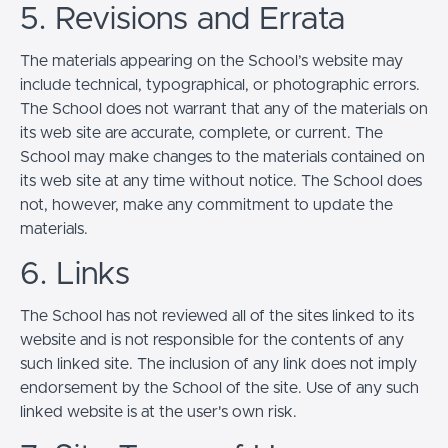
5. Revisions and Errata
The materials appearing on the School’s website may
include technical, typographical, or photographic errors.
The School does not warrant that any of the materials on
its web site are accurate, complete, or current. The
School may make changes to the materials contained on
its web site at any time without notice. The School does
not, however, make any commitment to update the
materials.
6. Links
The School has not reviewed all of the sites linked to its
website and is not responsible for the contents of any
such linked site. The inclusion of any link does not imply
endorsement by the School of the site. Use of any such
linked website is at the user's own risk.